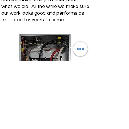
and we make sure you understand
what we did. All the while we make sure
our work looks good and performs as
expected for years to come.