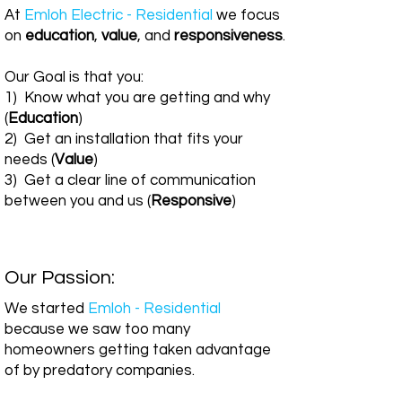
At
Emloh Electric - Residential
we focus
on
education
,
value
, and
responsiveness
.
Our Goal is that you:
1) Know what you are getting and why
(
Education
)
2) Get an installation that fits your
needs (
Value
)
3) Get a clear line of communication
between you and us (
Responsive
)
Our Passion:
We started
Emloh - Residential
because we saw too many
homeowners getting taken advantage
of by predatory companies.