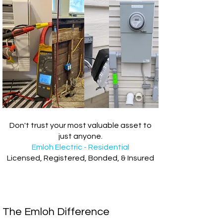
Don't trust your most valuable asset to
just anyone.
Emloh Electric - Residential
Licensed, Registered, Bonded, & Insured
The Emloh Difference