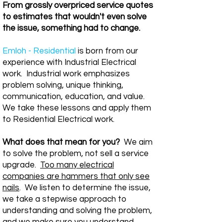
From grossly overpriced service quotes
to estimates that wouldn't even solve
the issue, something had to change.
Emloh - Residential
is born from our
experience with Industrial Electrical
work. Industrial work emphasizes
problem solving, unique thinking,
communication, education, and value.
We take these lessons and apply them
to Residential Electrical work.
What does that mean for you?
We aim
to solve the problem, not sell a service
upgrade.
Too many electrical
companies are hammers that only see
nails
. We listen to determine the issue,
we take a stepwise approach to
understanding and solving the problem,