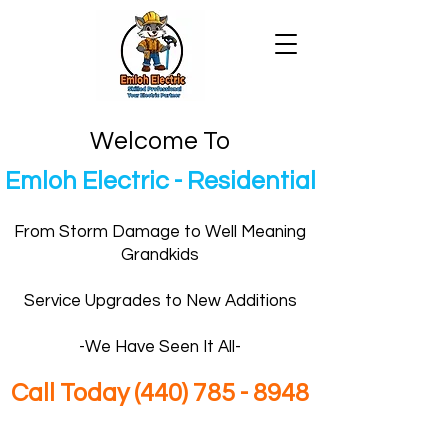
Welcome To
Emloh Electric - Residential
From Storm Damage to Well Meaning
Grandkids
Service Upgrades to New Additions
-We Have Seen It All-
Call Today
(440) 785 - 8948